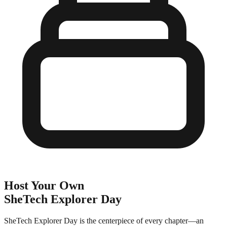
Host Your Own
SheTech Explorer Day
SheTech Explorer Day is the centerpiece of every chapter—an