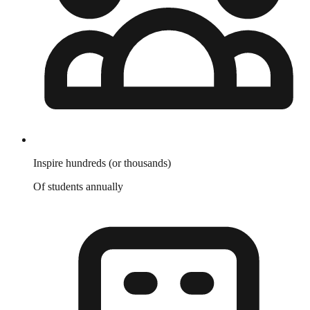
Inspire hundreds (or thousands)
Of students annually