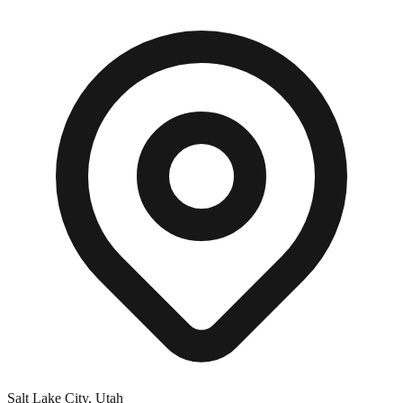
Salt Lake City, Utah