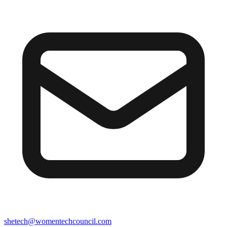
shetech@womentechcouncil.com