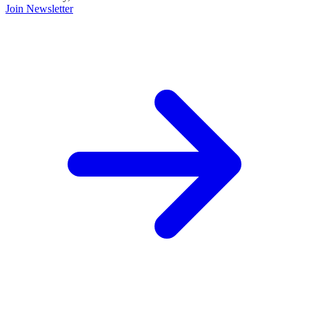
Join Newsletter