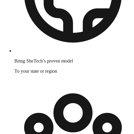
Bring SheTech’s proven model
To your state or region