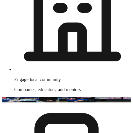
Engage local community
Companies, educators, and mentors
Join The
NETWORK