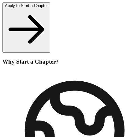
Apply to Start a Chapter
Why Start a Chapter?