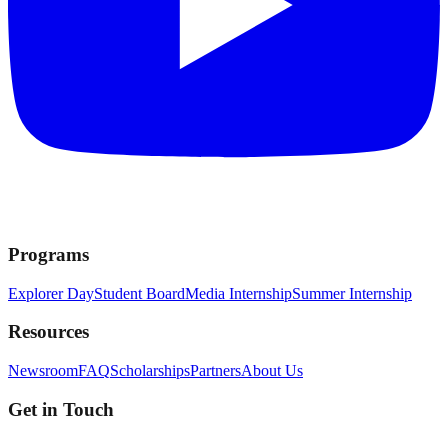
Programs
Explorer Day
Student Board
Media Internship
Summer Internship
Resources
Newsroom
FAQ
Scholarships
Partners
About Us
Get in Touch