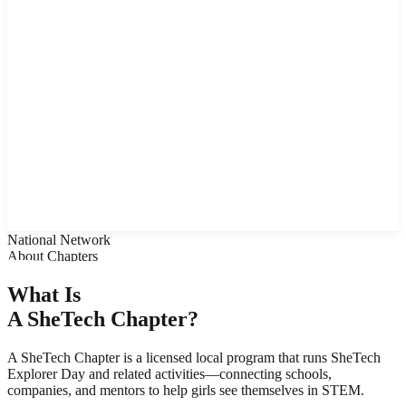
TechBuzz Articles
Instagram Feed
Student Demos
Tech Careers
Host SheTech Day
Arizona
Idaho
Colorado
Sponsors
About Women Tech Council
Contact Us
National Network
About Chapters
What Is
A
SheTech Chapter?
A SheTech Chapter is a licensed local program that runs SheTech
Explorer Day and related activities—connecting schools,
companies, and mentors to help girls see themselves in STEM.