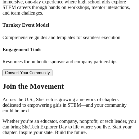
immersive, one-day experience where high school girls explore
STEM careers through hands-on workshops, mentor interactions,
and team challenges.
Turnkey Event Model
Comprehensive guides and templates for seamless execution
Engagement Tools
Resources for authentic sponsor and company partnerships
Convert Your Community
Join the
Movement
Across the U.S., SheTech is growing a network of chapters
dedicated to empowering girls in STEM—and your community
could be next.
Whether you’re an educator, company, nonprofit, or tech leader, you
can bring SheTech Explorer Day to life where you live. Start your
chapter. Inspire your state. Build the future.