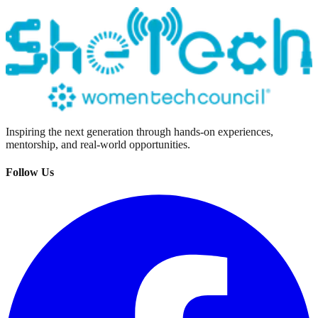
Inspiring the next generation through hands-on experiences,
mentorship, and real-world opportunities.
Follow Us