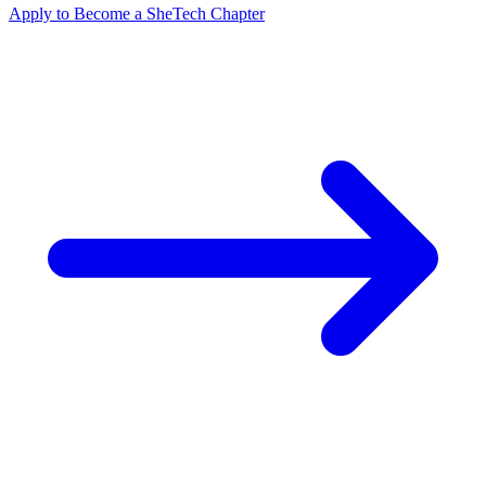
Apply to Become a SheTech Chapter