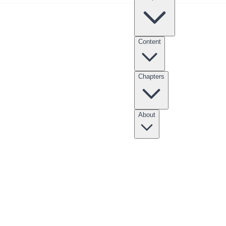
Content
Chapters
nksgiving Point Internship
Clubs
Scholarships
Entrepreneur Apprentices
About