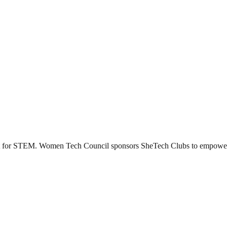
ent for STEM. Women Tech Council sponsors SheTech Clubs to empower t