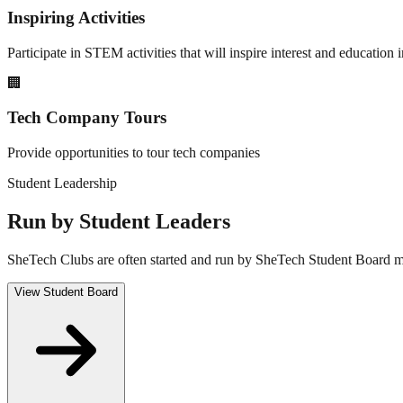
Inspiring Activities
Participate in STEM activities that will inspire interest and educatio
🏢
Tech Company Tours
Provide opportunities to tour tech companies
Student Leadership
Run by Student Leaders
SheTech Clubs are often started and run by SheTech Student Board me
View Student Board