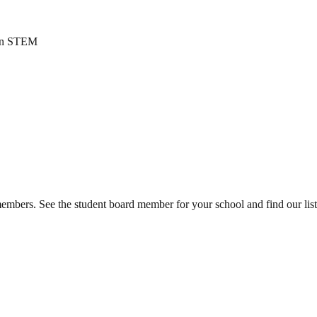
n in STEM
mbers. See the student board member for your school and find our list