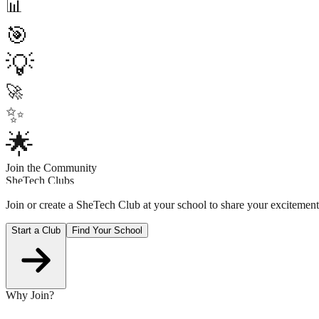
📊
🎯
💡
🚀
✨
🌟
Join the Community
SheTech Clubs
Join or create a SheTech Club at your school to share your excitem
Start a Club
Find Your School
Why Join?