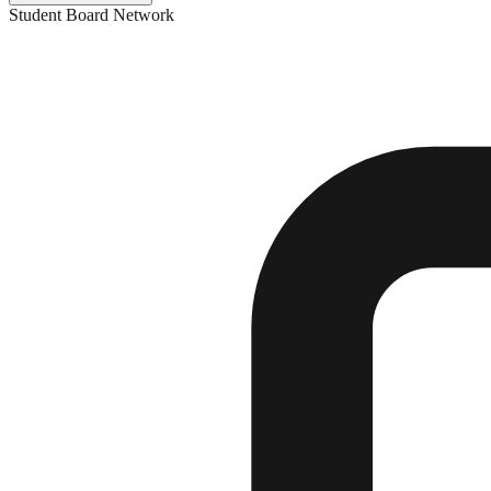
Student Board Network