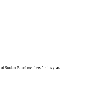
 of Student Board members for this year.