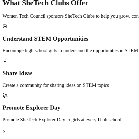
What SheTech Clubs Offer
Women Tech Council sponsors SheTech Clubs to help you grow, co
🎯
Understand STEM Opportunities
Encourage high school girls to understand the opportunities in STEM 
💡
Share Ideas
Create a community for sharing ideas on STEM topics
🚀
Promote Explorer Day
Promote SheTech Explorer Day to girls at every Utah school
⚡