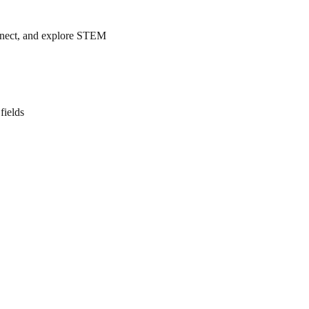
nnect, and explore STEM
fields