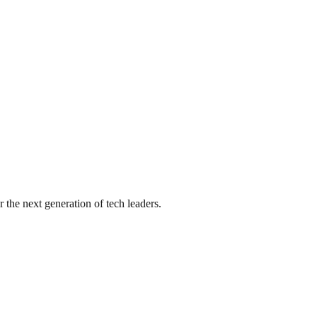
he next generation of tech leaders.