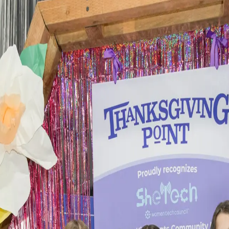
hallenge.