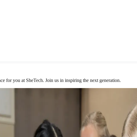
ace for you at SheTech. Join us in inspiring the next generation.
xplorer Day.