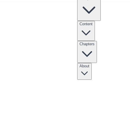
Content
Chapters
nksgiving Point Internship
Clubs
Scholarships
Entrepreneur Apprentices
About