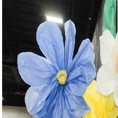
For Mentors
Share your experience and guide students through the Ideation TechC
Learn More