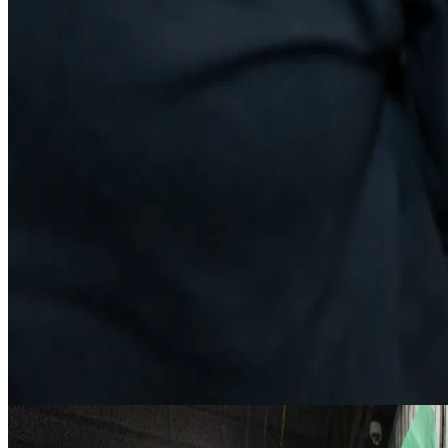
Guide